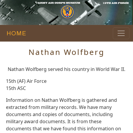
HOME
Nathan Wolfberg
Nathan Wolfberg served his country in World War II.
15th (AF) Air Force
15th ASC
Information on Nathan Wolfberg is gathered and
extracted from military records. We have many
documents and copies of documents, including
military award documents. It is from these
documents that we have found this information on