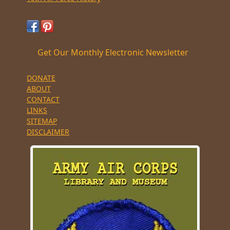
Get Our Monthly Electronic Newsletter
DONATE
ABOUT
CONTACT
LINKS
SITEMAP
DISCLAIMER