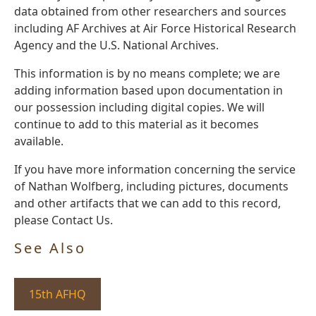
data obtained from other researchers and sources
including AF Archives at Air Force Historical Research
Agency and the U.S. National Archives.
This information is by no means complete; we are
adding information based upon documentation in
our possession including digital copies. We will
continue to add to this material as it becomes
available.
If you have more information concerning the service
of Nathan Wolfberg, including pictures, documents
and other artifacts that we can add to this record,
please Contact Us.
See Also
15th AFHQ