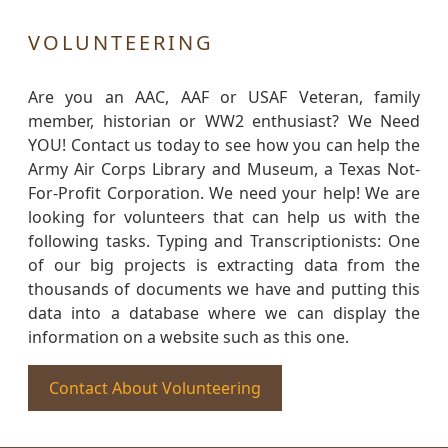
VOLUNTEERING
Are you an AAC, AAF or USAF Veteran, family
member, historian or WW2 enthusiast? We Need
YOU! Contact us today to see how you can help the
Army Air Corps Library and Museum, a Texas Not-
For-Profit Corporation. We need your help! We are
looking for volunteers that can help us with the
following tasks. Typing and Transcriptionists: One
of our big projects is extracting data from the
thousands of documents we have and putting this
data into a database where we can display the
information on a website such as this one.
Contact About Volunteering