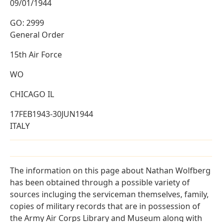
09/01/1944
GO: 2999
General Order
15th Air Force
WO
CHICAGO IL
17FEB1943-30JUN1944
ITALY
The information on this page about Nathan Wolfberg
has been obtained through a possible variety of
sources incluging the serviceman themselves, family,
copies of military records that are in possession of
the Army Air Corps Library and Museum along with