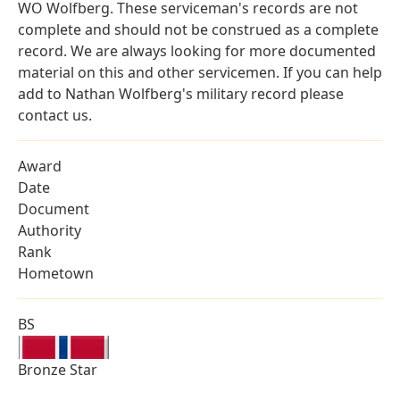
WO Wolfberg. These serviceman's records are not
complete and should not be construed as a complete
record. We are always looking for more documented
material on this and other servicemen. If you can help
add to Nathan Wolfberg's military record please
contact us.
Award
Date
Document
Authority
Rank
Hometown
BS
Bronze Star