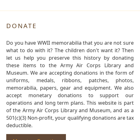
DONATE
Do you have WWII memorabilia that you are not sure
what to do with it? The children don't want it? Then
let us help you preserve this history by donating
these items to the Army Air Corps Library and
Museum. We are accepting donations in the form of
uniforms, medals, ribbons, patches, photos,
memorabilia, papers, gear and equipment. We also
accept monetary donations to support our
operations and long term plans. This website is part
of the Army Air Corps Library and Museum, and as a
501(c)(3) Non-profit, your qualifying donations are tax
deductible.