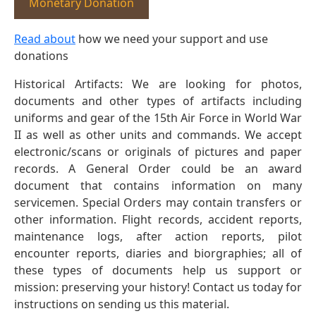
Monetary Donation
Read about
how we need your support and use
donations
Historical Artifacts: We are looking for photos,
documents and other types of artifacts including
uniforms and gear of the 15th Air Force in World War
II as well as other units and commands. We accept
electronic/scans or originals of pictures and paper
records. A General Order could be an award
document that contains information on many
servicemen. Special Orders may contain transfers or
other information. Flight records, accident reports,
maintenance logs, after action reports, pilot
encounter reports, diaries and biorgraphies; all of
these types of documents help us support or
mission: preserving your history! Contact us today for
instructions on sending us this material.