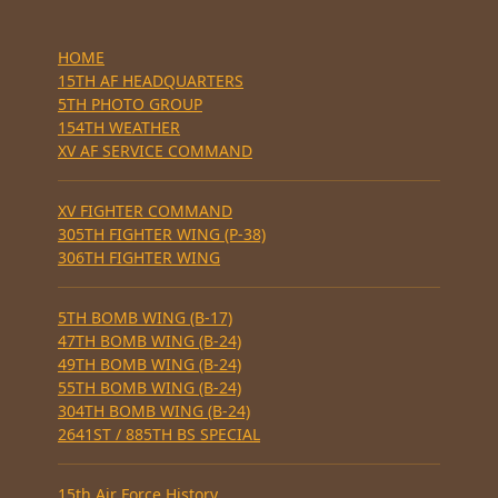
HOME
15TH AF HEADQUARTERS
5TH PHOTO GROUP
154TH WEATHER
XV AF SERVICE COMMAND
XV FIGHTER COMMAND
305TH FIGHTER WING (P-38)
306TH FIGHTER WING
5TH BOMB WING (B-17)
47TH BOMB WING (B-24)
49TH BOMB WING (B-24)
55TH BOMB WING (B-24)
304TH BOMB WING (B-24)
2641ST / 885TH BS SPECIAL
15th Air Force History