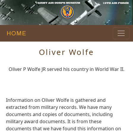
HOME
Oliver Wolfe
Oliver P Wolfe JR served his country in World War II.
Information on Oliver Wolfe is gathered and
extracted from military records. We have many
documents and copies of documents, including
military award documents. It is from these
documents that we have found this information on