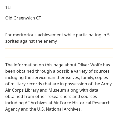
1LT
Old Greenwich CT
For meritorious achievement while participating in 5
sorites against the enemy
The information on this page about Oliver Wolfe has
been obtained through a possible variety of sources
incluging the serviceman themselves, family, copies
of military records that are in possession of the Army
Air Corps Library and Museum along with data
obtained from other researchers and sources
including AF Archives at Air Force Historical Research
Agency and the U.S. National Archives.