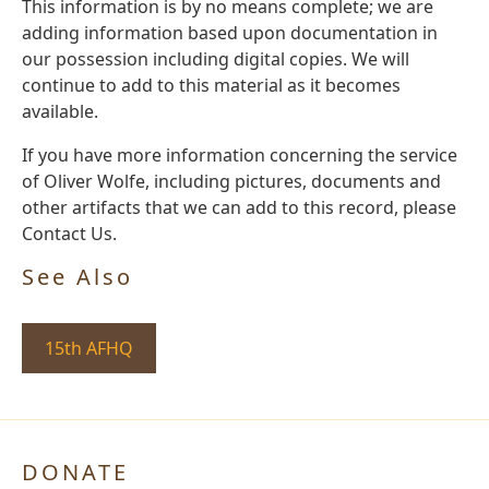
This information is by no means complete; we are
adding information based upon documentation in
our possession including digital copies. We will
continue to add to this material as it becomes
available.
If you have more information concerning the service
of Oliver Wolfe, including pictures, documents and
other artifacts that we can add to this record, please
Contact Us.
See Also
15th AFHQ
DONATE