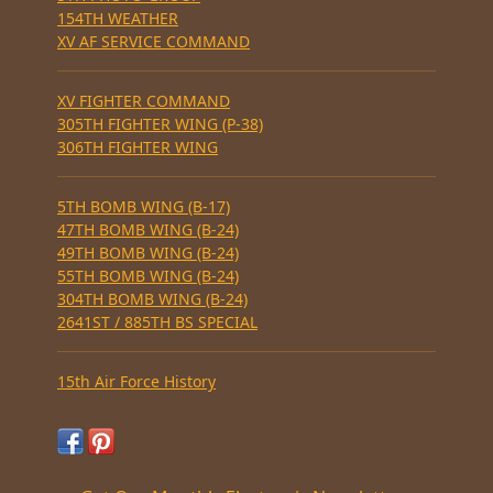
154TH WEATHER
XV AF SERVICE COMMAND
XV FIGHTER COMMAND
305TH FIGHTER WING (P-38)
306TH FIGHTER WING
5TH BOMB WING (B-17)
47TH BOMB WING (B-24)
49TH BOMB WING (B-24)
55TH BOMB WING (B-24)
304TH BOMB WING (B-24)
2641ST / 885TH BS SPECIAL
15th Air Force History