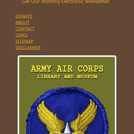
Get Our Monthly Electronic Newsletter
DONATE
ABOUT
CONTACT
LINKS
SITEMAP
DISCLAIMER