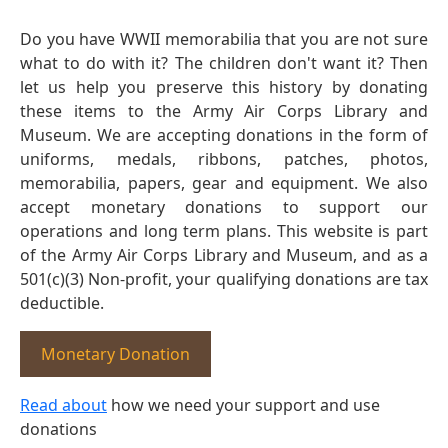
Do you have WWII memorabilia that you are not sure
what to do with it? The children don't want it? Then
let us help you preserve this history by donating
these items to the Army Air Corps Library and
Museum. We are accepting donations in the form of
uniforms, medals, ribbons, patches, photos,
memorabilia, papers, gear and equipment. We also
accept monetary donations to support our
operations and long term plans. This website is part
of the Army Air Corps Library and Museum, and as a
501(c)(3) Non-profit, your qualifying donations are tax
deductible.
Monetary Donation
Read about
how we need your support and use
donations