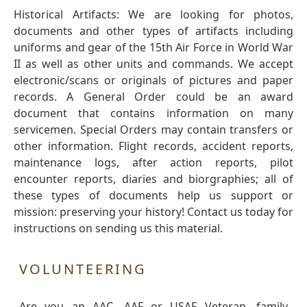
Historical Artifacts: We are looking for photos,
documents and other types of artifacts including
uniforms and gear of the 15th Air Force in World War
II as well as other units and commands. We accept
electronic/scans or originals of pictures and paper
records. A General Order could be an award
document that contains information on many
servicemen. Special Orders may contain transfers or
other information. Flight records, accident reports,
maintenance logs, after action reports, pilot
encounter reports, diaries and biorgraphies; all of
these types of documents help us support or
mission: preserving your history! Contact us today for
instructions on sending us this material.
VOLUNTEERING
Are you an AAC, AAF or USAF Veteran, family