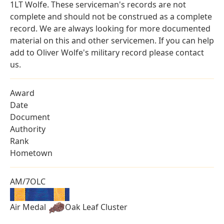
1LT Wolfe. These serviceman's records are not
complete and should not be construed as a complete
record. We are always looking for more documented
material on this and other servicemen. If you can help
add to Oliver Wolfe's military record please contact
us.
Award
Date
Document
Authority
Rank
Hometown
AM/7OLC
Air Medal
Oak Leaf Cluster