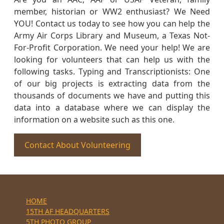
member, historian or WW2 enthusiast? We Need
YOU! Contact us today to see how you can help the
Army Air Corps Library and Museum, a Texas Not-
For-Profit Corporation. We need your help! We are
looking for volunteers that can help us with the
following tasks. Typing and Transcriptionists: One
of our big projects is extracting data from the
thousands of documents we have and putting this
data into a database where we can display the
information on a website such as this one.
Contact About Volunteering
HOME
15TH AF HEADQUARTERS
5TH PHOTO GROUP