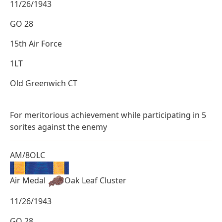
11/26/1943
GO 28
15th Air Force
1LT
Old Greenwich CT
For meritorious achievement while participating in 5
sorites against the enemy
AM/8OLC
Air Medal
Oak Leaf Cluster
11/26/1943
GO 28