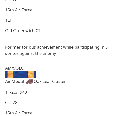
15th Air Force
1LT
Old Greenwich CT
For meritorious achievement while participating in 5
sorites against the enemy
AM/9OLC
Air Medal
Oak Leaf Cluster
11/26/1943
GO 28
15th Air Force