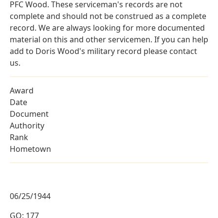
PFC Wood. These serviceman's records are not
complete and should not be construed as a complete
record. We are always looking for more documented
material on this and other servicemen. If you can help
add to Doris Wood's military record please contact
us.
Award
Date
Document
Authority
Rank
Hometown
06/25/1944
GO: 177