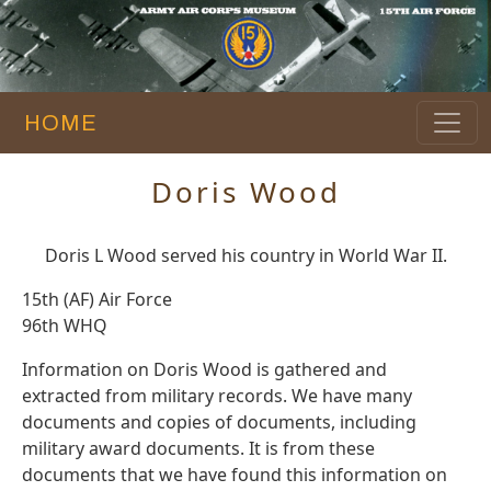
HOME
Doris Wood
Doris L Wood served his country in World War II.
15th (AF) Air Force
96th WHQ
Information on Doris Wood is gathered and
extracted from military records. We have many
documents and copies of documents, including
military award documents. It is from these
documents that we have found this information on