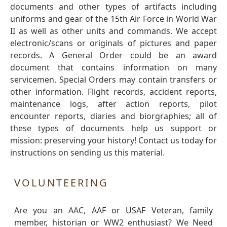
documents and other types of artifacts including
uniforms and gear of the 15th Air Force in World War
II as well as other units and commands. We accept
electronic/scans or originals of pictures and paper
records. A General Order could be an award
document that contains information on many
servicemen. Special Orders may contain transfers or
other information. Flight records, accident reports,
maintenance logs, after action reports, pilot
encounter reports, diaries and biorgraphies; all of
these types of documents help us support or
mission: preserving your history! Contact us today for
instructions on sending us this material.
VOLUNTEERING
Are you an AAC, AAF or USAF Veteran, family
member, historian or WW2 enthusiast? We Need