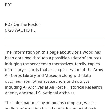
PFC
ROS On The Roster
6720 WAC HQ PL
The information on this page about Doris Wood has
been obtained through a possible variety of sources
incluging the serviceman themselves, family, copies
of military records that are in possession of the Army
Air Corps Library and Museum along with data
obtained from other researchers and sources
including AF Archives at Air Force Historical Research
Agency and the U.S. National Archives.
This information is by no means complete; we are
adding information based upon documentation in