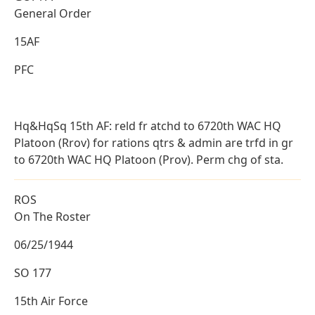
General Order
15AF
PFC
Hq&HqSq 15th AF: reld fr atchd to 6720th WAC HQ
Platoon (Rrov) for rations qtrs & admin are trfd in gr
to 6720th WAC HQ Platoon (Prov). Perm chg of sta.
ROS
On The Roster
06/25/1944
SO 177
15th Air Force