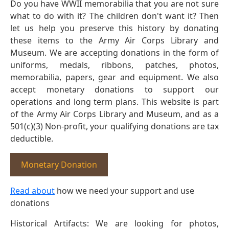
Do you have WWII memorabilia that you are not sure
what to do with it? The children don't want it? Then
let us help you preserve this history by donating
these items to the Army Air Corps Library and
Museum. We are accepting donations in the form of
uniforms, medals, ribbons, patches, photos,
memorabilia, papers, gear and equipment. We also
accept monetary donations to support our
operations and long term plans. This website is part
of the Army Air Corps Library and Museum, and as a
501(c)(3) Non-profit, your qualifying donations are tax
deductible.
Monetary Donation
Read about
how we need your support and use
donations
Historical Artifacts: We are looking for photos,