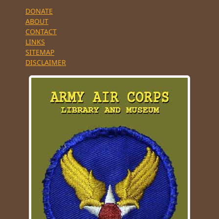
DONATE
ABOUT
CONTACT
LINKS
SITEMAP
DISCLAIMER