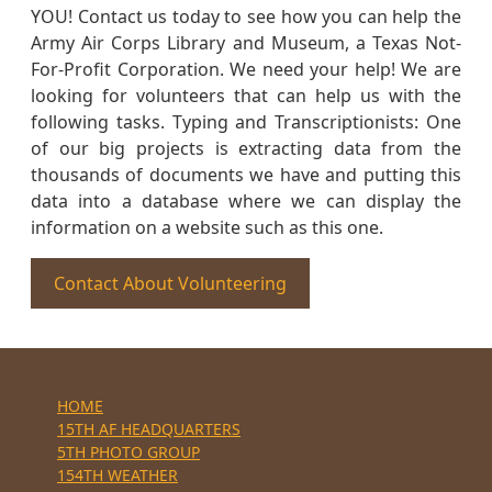
YOU! Contact us today to see how you can help the
Army Air Corps Library and Museum, a Texas Not-
For-Profit Corporation. We need your help! We are
looking for volunteers that can help us with the
following tasks. Typing and Transcriptionists: One
of our big projects is extracting data from the
thousands of documents we have and putting this
data into a database where we can display the
information on a website such as this one.
Contact About Volunteering
HOME
15TH AF HEADQUARTERS
5TH PHOTO GROUP
154TH WEATHER