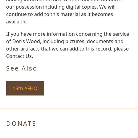
our possession including digital copies. We will
continue to add to this material as it becomes
available.
If you have more information concerning the service
of Doris Wood, including pictures, documents and
other artifacts that we can add to this record, please
Contact Us.
See Also
15th AFHQ
DONATE