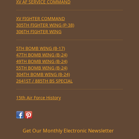
XV AF SERVICE COMMAND
XV FIGHTER COMMAND
305TH FIGHTER WING (P-38)
306TH FIGHTER WING
5TH BOMB WING (B-17)
47TH BOMB WING (B-24)
49TH BOMB WING (B-24)
55TH BOMB WING (B-24)
304TH BOMB WING (B-24)
2641ST / 885TH BS SPECIAL
15th Air Force History
Get Our Monthly Electronic Newsletter