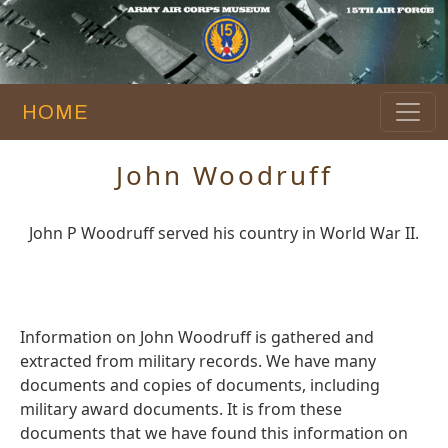
HOME
John Woodruff
John P Woodruff served his country in World War II.
Information on John Woodruff is gathered and
extracted from military records. We have many
documents and copies of documents, including
military award documents. It is from these
documents that we have found this information on