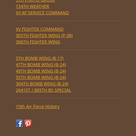
154TH WEATHER
XV AF SERVICE COMMAND
XV FIGHTER COMMAND
305TH FIGHTER WING (P-38)
306TH FIGHTER WING
5TH BOMB WING (B-17)
47TH BOMB WING (B-24)
49TH BOMB WING (B-24)
55TH BOMB WING (B-24)
304TH BOMB WING (B-24)
2641ST / 885TH BS SPECIAL
15th Air Force History