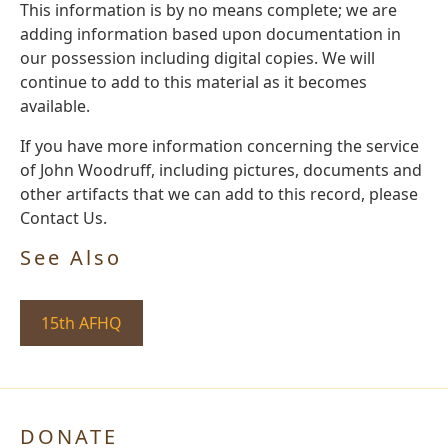
This information is by no means complete; we are
adding information based upon documentation in
our possession including digital copies. We will
continue to add to this material as it becomes
available.
If you have more information concerning the service
of John Woodruff, including pictures, documents and
other artifacts that we can add to this record, please
Contact Us.
See Also
15th AFHQ
DONATE