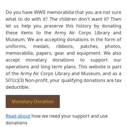
Do you have WWII memorabilia that you are not sure
what to do with it? The children don't want it? Then
let us help you preserve this history by donating
these items to the Army Air Corps Library and
Museum. We are accepting donations in the form of
uniforms, medals, ribbons, patches, photos,
memorabilia, papers, gear and equipment. We also
accept monetary donations to support our
operations and long term plans. This website is part
of the Army Air Corps Library and Museum, and as a
501(c)(3) Non-profit, your qualifying donations are tax
deductible.
Monetary Donation
Read about
how we need your support and use
donations