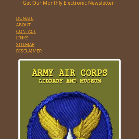
Get Our Monthly Electronic Newsletter
DONATE
ABOUT
CONTACT
LINKS
SITEMAP
DISCLAIMER