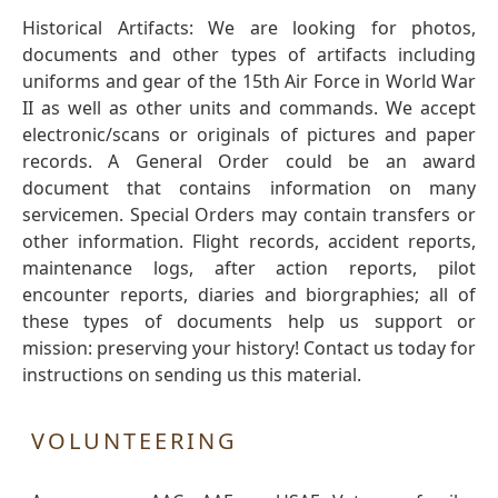
Historical Artifacts: We are looking for photos,
documents and other types of artifacts including
uniforms and gear of the 15th Air Force in World War
II as well as other units and commands. We accept
electronic/scans or originals of pictures and paper
records. A General Order could be an award
document that contains information on many
servicemen. Special Orders may contain transfers or
other information. Flight records, accident reports,
maintenance logs, after action reports, pilot
encounter reports, diaries and biorgraphies; all of
these types of documents help us support or
mission: preserving your history! Contact us today for
instructions on sending us this material.
VOLUNTEERING