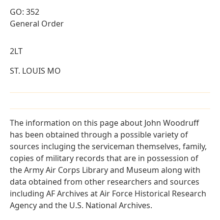
GO: 352
General Order
2LT
ST. LOUIS MO
The information on this page about John Woodruff
has been obtained through a possible variety of
sources incluging the serviceman themselves, family,
copies of military records that are in possession of
the Army Air Corps Library and Museum along with
data obtained from other researchers and sources
including AF Archives at Air Force Historical Research
Agency and the U.S. National Archives.