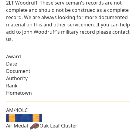
2LT Woodruff. These serviceman's records are not
complete and should not be construed as a complete
record. We are always looking for more documented
material on this and other servicemen. If you can help
add to John Woodruff's military record please contact
us.
Award
Date
Document
Authority
Rank
Hometown
AM/4OLC
Air Medal
Oak Leaf Cluster