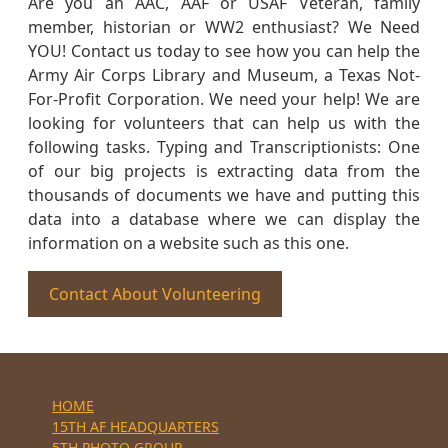
Are you an AAC, AAF or USAF Veteran, family
member, historian or WW2 enthusiast? We Need
YOU! Contact us today to see how you can help the
Army Air Corps Library and Museum, a Texas Not-
For-Profit Corporation. We need your help! We are
looking for volunteers that can help us with the
following tasks. Typing and Transcriptionists: One
of our big projects is extracting data from the
thousands of documents we have and putting this
data into a database where we can display the
information on a website such as this one.
Contact About Volunteering
HOME
15TH AF HEADQUARTERS
5TH PHOTO GROUP