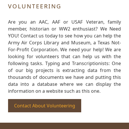
VOLUNTEERING
Are you an AAC, AAF or USAF Veteran, family
member, historian or WW2 enthusiast? We Need
YOU! Contact us today to see how you can help the
Army Air Corps Library and Museum, a Texas Not-
For-Profit Corporation. We need your help! We are
looking for volunteers that can help us with the
following tasks. Typing and Transcriptionists: One
of our big projects is extracting data from the
thousands of documents we have and putting this
data into a database where we can display the
information on a website such as this one.
Contact About Volunteering