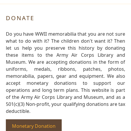
DONATE
Do you have WWII memorabilia that you are not sure
what to do with it? The children don't want it? Then
let us help you preserve this history by donating
these items to the Army Air Corps Library and
Museum. We are accepting donations in the form of
uniforms, medals, ribbons, patches, photos,
memorabilia, papers, gear and equipment. We also
accept monetary donations to support our
operations and long term plans. This website is part
of the Army Air Corps Library and Museum, and as a
501(c)(3) Non-profit, your qualifying donations are tax
deductible.
Monetary Donation