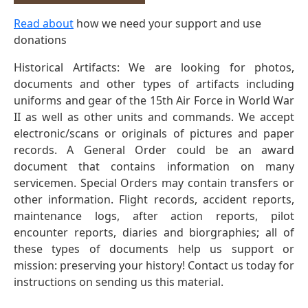
Read about
how we need your support and use
donations
Historical Artifacts: We are looking for photos,
documents and other types of artifacts including
uniforms and gear of the 15th Air Force in World War
II as well as other units and commands. We accept
electronic/scans or originals of pictures and paper
records. A General Order could be an award
document that contains information on many
servicemen. Special Orders may contain transfers or
other information. Flight records, accident reports,
maintenance logs, after action reports, pilot
encounter reports, diaries and biorgraphies; all of
these types of documents help us support or
mission: preserving your history! Contact us today for
instructions on sending us this material.