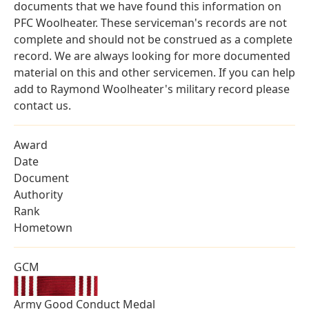
documents that we have found this information on
PFC Woolheater. These serviceman's records are not
complete and should not be construed as a complete
record. We are always looking for more documented
material on this and other servicemen. If you can help
add to Raymond Woolheater's military record please
contact us.
Award
Date
Document
Authority
Rank
Hometown
GCM
Army Good Conduct Medal