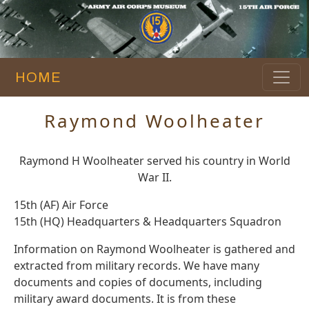
HOME
Raymond Woolheater
Raymond H Woolheater served his country in World
War II.
15th (AF) Air Force
15th (HQ) Headquarters & Headquarters Squadron
Information on Raymond Woolheater is gathered and
extracted from military records. We have many
documents and copies of documents, including
military award documents. It is from these