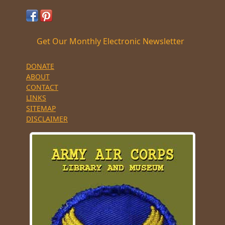
Get Our Monthly Electronic Newsletter
DONATE
ABOUT
CONTACT
LINKS
SITEMAP
DISCLAIMER