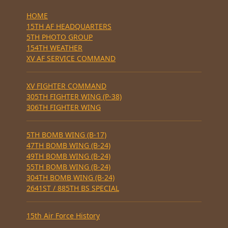
HOME
15TH AF HEADQUARTERS
5TH PHOTO GROUP
154TH WEATHER
XV AF SERVICE COMMAND
XV FIGHTER COMMAND
305TH FIGHTER WING (P-38)
306TH FIGHTER WING
5TH BOMB WING (B-17)
47TH BOMB WING (B-24)
49TH BOMB WING (B-24)
55TH BOMB WING (B-24)
304TH BOMB WING (B-24)
2641ST / 885TH BS SPECIAL
15th Air Force History