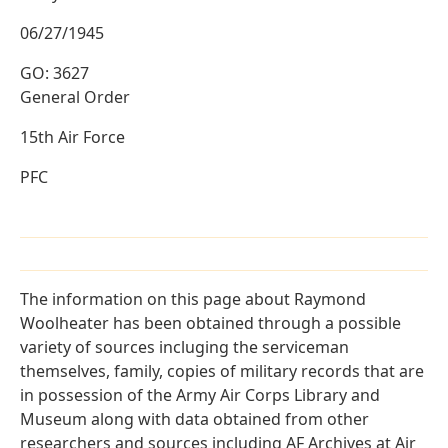
06/27/1945
GO: 3627
General Order
15th Air Force
PFC
The information on this page about Raymond
Woolheater has been obtained through a possible
variety of sources incluging the serviceman
themselves, family, copies of military records that are
in possession of the Army Air Corps Library and
Museum along with data obtained from other
researchers and sources including AF Archives at Air