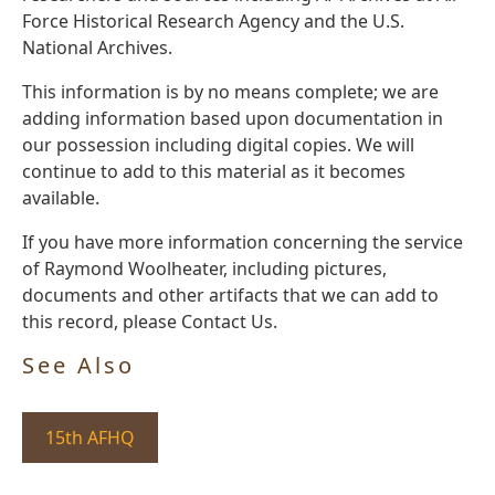
Force Historical Research Agency and the U.S.
National Archives.
This information is by no means complete; we are
adding information based upon documentation in
our possession including digital copies. We will
continue to add to this material as it becomes
available.
If you have more information concerning the service
of Raymond Woolheater, including pictures,
documents and other artifacts that we can add to
this record, please Contact Us.
See Also
15th AFHQ