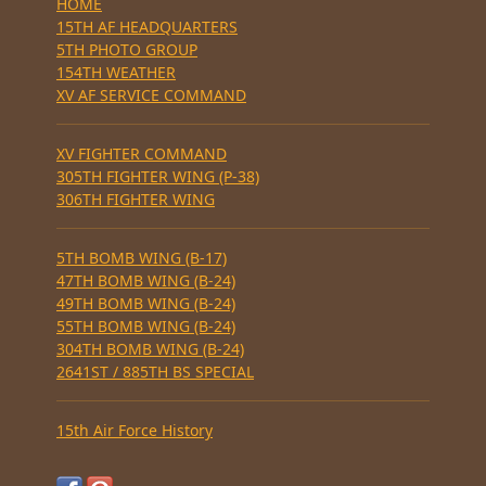
HOME
15TH AF HEADQUARTERS
5TH PHOTO GROUP
154TH WEATHER
XV AF SERVICE COMMAND
XV FIGHTER COMMAND
305TH FIGHTER WING (P-38)
306TH FIGHTER WING
5TH BOMB WING (B-17)
47TH BOMB WING (B-24)
49TH BOMB WING (B-24)
55TH BOMB WING (B-24)
304TH BOMB WING (B-24)
2641ST / 885TH BS SPECIAL
15th Air Force History