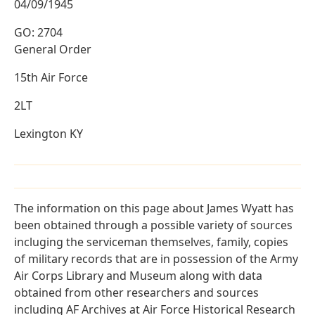
04/09/1945
GO: 2704
General Order
15th Air Force
2LT
Lexington KY
The information on this page about James Wyatt has
been obtained through a possible variety of sources
incluging the serviceman themselves, family, copies
of military records that are in possession of the Army
Air Corps Library and Museum along with data
obtained from other researchers and sources
including AF Archives at Air Force Historical Research