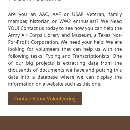
Are you an AAC, AAF or USAF Veteran, family
member, historian or WW2 enthusiast? We Need
YOU! Contact us today to see how you can help the
Army Air Corps Library and Museum, a Texas Not-
For-Profit Corporation. We need your help! We are
looking for volunteers that can help us with the
following tasks. Typing and Transcriptionists: One
of our big projects is extracting data from the
thousands of documents we have and putting this
data into a database where we can display the
information on a website such as this one.
Contact About Volunteering